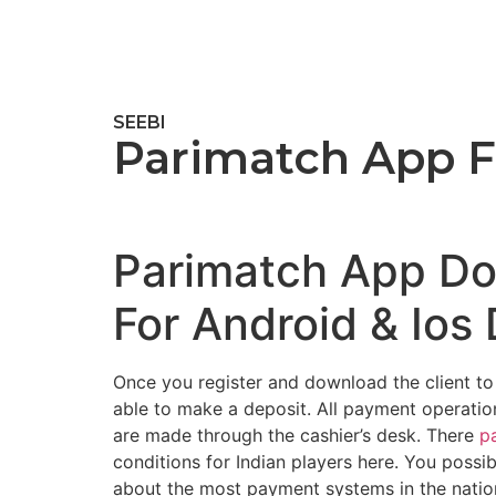
SEEBI
Parimatch App F
Parimatch App D
For Android & Ios
Once you register and download the client to
able to make a deposit. All payment operatio
are made through the cashier’s desk. There
p
conditions for Indian players here. You possi
about the most payment systems in the natio