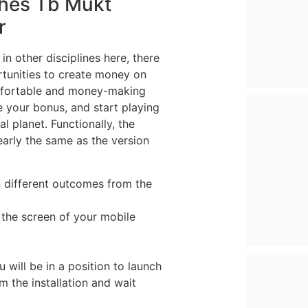
ches Tb Mukt
r
n other disciplines here, there
tunities to create money on
omfortable and money-making
e your bonus, and start playing
l planet. Functionally, the
arly the same as the version
on different outcomes from the
n the screen of your mobile
will be in a position to launch
 the installation and wait