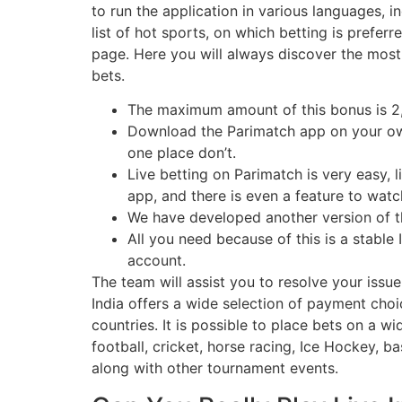
to run the application in various languages, i
list of hot sports, on which betting is prefer
page. Here you will always discover the mos
bets.
The maximum amount of this bonus is 2
Download the Parimatch app on your ow
one place don’t.
Live betting on Parimatch is very easy, l
app, and there is even a feature to wa
We have developed another version of t
All you need because of this is a stable
account.
The team will assist you to resolve your issue
India offers a wide selection of payment choi
countries. It is possible to place bets on a wi
football, cricket, horse racing, Ice Hockey, ba
along with other tournament events.