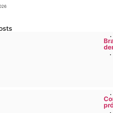
2026
osts
Br
de
Co
pr