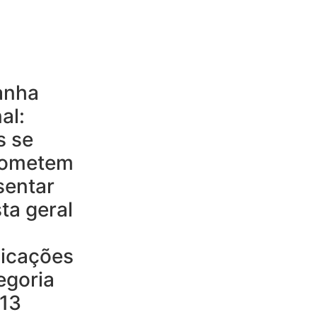
anha
al:
s se
ometem
sentar
ta geral
dicações
egoria
 13