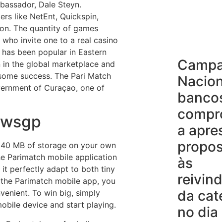
bassador, Dale Steyn.
s like NetEnt, Quickspin,
on. The quantity of games
s who invite one to a real casino
t has been popular in Eastern
Camp
n in the global marketplace and
some success. The Pari Match
Nacion
vernment of Curaçao, one of
banco
compr
iewsgp
a apre
propos
 140 MB of storage on your own
he Parimatch mobile application
às
 it perfectly adapt to both tiny
reivin
 the Parimatch mobile app, you
da cat
venient. To win big, simply
mobile device and start playing.
no dia