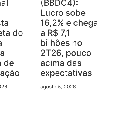
al
(BBDC4):
Lucro sobe
ta
16,2% e chega
eta do
a R$ 7,1
a
bilhões no
ma
2T26, pouco
a de
acima das
iação
expectativas
026
agosto 5, 2026