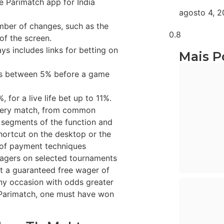
he Parimatch app for India
agosto 4, 
number of changes, such as the
of the screen.
s includes links for betting on
Mais P
ies between 5% before a game
 for a live life bet up to 11%.
every match, from common
 segments of the function and
shortcut on the desktop or the
t of payment techniques
wagers on selected tournaments
t a guaranteed free wager of
any occasion with odds greater
 Parimatch, one must have won