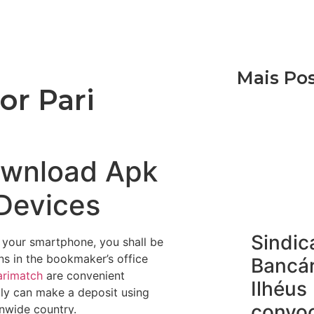
Mais Po
or Pari
ownload Apk
 Devices
Sindic
 your smartphone, you shall be
ns in the bookmaker’s office
Bancár
arimatch
are convenient
Ilhéus
bly can make a deposit using
convo
nwide country.