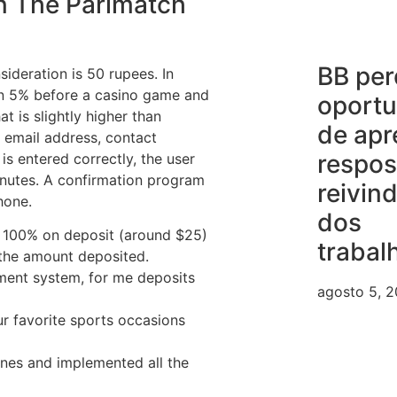
In The Parimatch
BB per
ideration is 50 rupees. In
en 5% before a casino game and
oport
t is slightly higher than
de apr
s email address, contact
respos
is entered correctly, the user
inutes. A confirmation program
reivin
hone.
dos
+ 100% on deposit (around $25)
trabal
 the amount deposited.
ment system, for me deposits
agosto 5, 
ur favorite sports occasions
ones and implemented all the