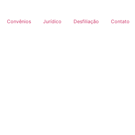
Convênios
Jurídico
Desfiliação
Contato
Parimatch App For Pari