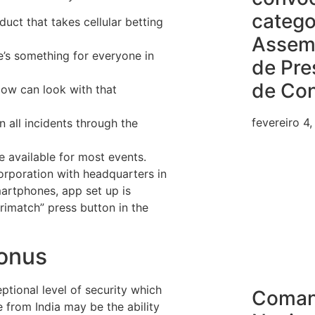
catego
uct that takes cellular betting
Assem
re’s something for everyone in
de Pre
de Co
ow can look with that
fevereiro 4
n all incidents through the
 available for most events.
corporation with headquarters in
artphones, app set up is
rimatch” press button in the
onus
ptional level of security which
Coma
e from India may be the ability