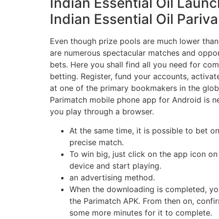
Indian Essential Oil Laun
Indian Essential Oil Pariva
Even though prize pools are much lower than i
are numerous spectacular matches and oppor
bets. Here you shall find all you need for c
betting. Register, fund your accounts, activat
at one of the primary bookmakers in the globa
Parimatch mobile phone app for Android is ne
you play through a browser.
At the same time, it is possible to bet 
precise match.
To win big, just click on the app icon o
device and start playing.
an advertising method.
When the downloading is completed, you 
the Parimatch APK. From then on, confirm
some more minutes for it to complete.