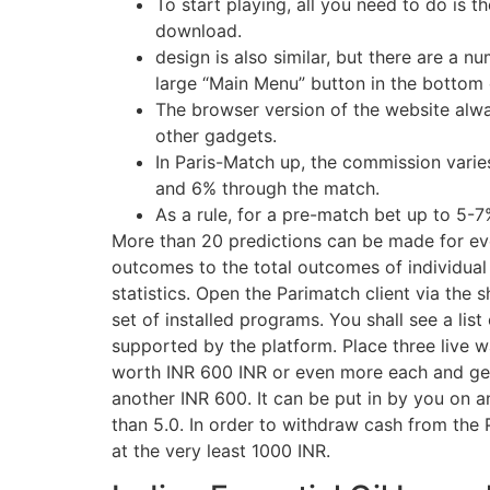
To start playing, all you need to do is t
download.
design is also similar, but there are a 
large “Main Menu” button in the bottom 
The browser version of the website alway
other gadgets.
In Paris-Match up, the commission var
and 6% through the match.
As a rule, for a pre-match bet up to 5-7%,
More than 20 predictions can be made for 
outcomes to the total outcomes of individual
statistics. Open the Parimatch client via the 
set of installed programs. You shall see a lis
supported by the platform. Place three live 
worth INR 600 INR or even more each and ge
another INR 600. It can be put in by you on 
than 5.0. In order to withdraw cash from the
at the very least 1000 INR.