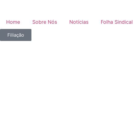
Home
Sobre Nós
Notícias
Folha Sindical
Filiação