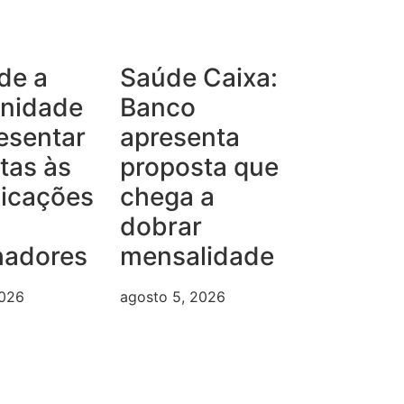
de a
Saúde Caixa:
unidade
Banco
esentar
apresenta
tas às
proposta que
dicações
chega a
dobrar
hadores
mensalidade
2026
agosto 5, 2026