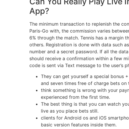
Can You Really Play Live 
App?
The minimum transaction to replenish the cons
Paris-Go with, the commission varies betwe
6% through the match. Tennis has a margin tha
others. Registration is done with data such a
number and a secret password. If all the data 
should receive a confirmation within a few m
code is sent via Text message to the user’s p
They can get yourself a special bonus 
and seven times free of charge bets on
think something is wrong with your pay
experienced from the first time.
The best thing is that you can watch yo
live as you place bets still.
clients for Android os and iOS smartph
basic version features inside them.