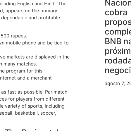
Nacion
ncluding English and Hindi. The
cobra
red, appears on the primary
t dependable and profitable
propos
compl
,500 rupees.
BNB n
n mobile phone and be tied to
próxi
ive markets are displayed in the
rodad
tch many matches.
negoc
he program for this
 Internet and a merchant
agosto 7, 2
 as fast as possible. Parimatch
ces for players from different
de variety of sports, including
seball, basketball, soccer,