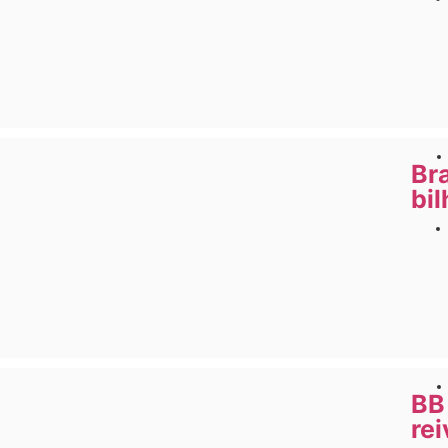
Br
bi
BB
re