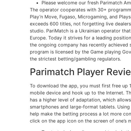
Please welcome our fresh Parimatch Am
The operator cooperates with 30+ programmer
Play’n Move, Fugaso, Microgaming, and Plays
exceeds 600 titles, not forgetting live dealer
studio. PariMatch is a Ukrainian operator tha
Europe. Today it strives for a leading positio
the ongoing company has recently achieved 
program is licensed by the Game playing Go
the strictest betting/gambling regulators.
Parimatch Player Rev
To download the app, you must first free up
mobile device and hook up to the Internet. T
has a higher level of adaptation, which allows
smartphones and large-format tablets. Using
help make the betting process a lot more con
click on the app icon on the screen of one’s 