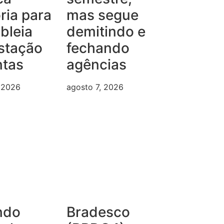
ria para
mas segue
bleia
demitindo e
stação
fechando
ntas
agências
, 2026
agosto 7, 2026
ndo
Bradesco