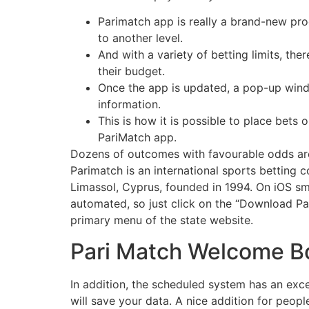
Parimatch app is really a brand-new prod
to another level.
And with a variety of betting limits, the
their budget.
Once the app is updated, a pop-up wind
information.
This is how it is possible to place bets o
PariMatch app.
Dozens of outcomes with favourable odds are
Parimatch is an international sports betting 
Limassol, Cyprus, founded in 1994. On iOS sm
automated, so just click on the “Download Pa
primary menu of the state website.
Pari Match Welcome B
In addition, the scheduled system has an exce
will save your data. A nice addition for peopl