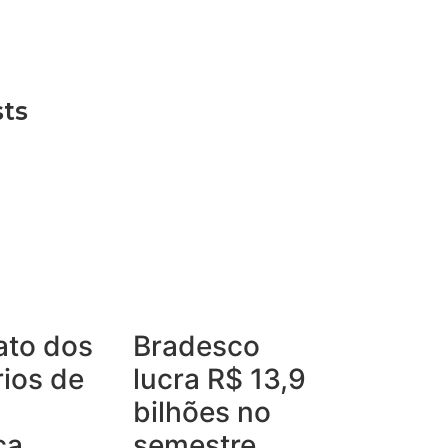
sts
ato dos
Bradesco
ios de
lucra R$ 13,9
bilhões no
ca
semestre,